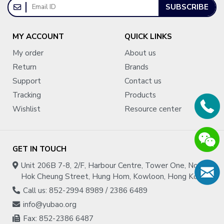
SUBSCRIBE
MY ACCOUNT
QUICK LINKS
My order
About us
Return
Brands
Support
Contact us
Tracking
Products
Wishlist
Resource center
GET IN TOUCH
Unit 206B 7-8, 2/F, Harbour Centre, Tower One, No.1
Hok Cheung Street, Hung Hom, Kowloon, Hong Kong
Call us: 852-2994 8989 / 2386 6489
info@yubao.org
Fax: 852-2386 6487