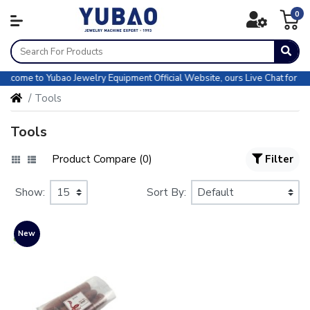
0
come to Yubao Jewelry Equipment Official Website, ours Live Chat for Sale
Tools
Tools
Product Compare (0)
Filter
Show:
Sort By:
New