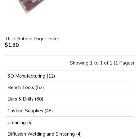
Thick Rubber finger cover
$1.30
Showing 1 to 1 of 1 (1 Pages)
3D Manufacturing (12)
Bench Tools (52)
Burs & Drills (60)
Casting Supplies (48)
Cleaning (6)
Diffusion Welding and Sintering (4)