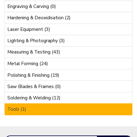
Engraving & Carving (0)
Hardening & Deoxidisation (2)
Laser Equipment (3)
Lighting & Photography (3)
Measuring & Testing (43)
Metal Forming (24)
Polishing & Finishing (19)
Saw Blades & Frames (0)
Soldering & Welding (12)
Tools (1)