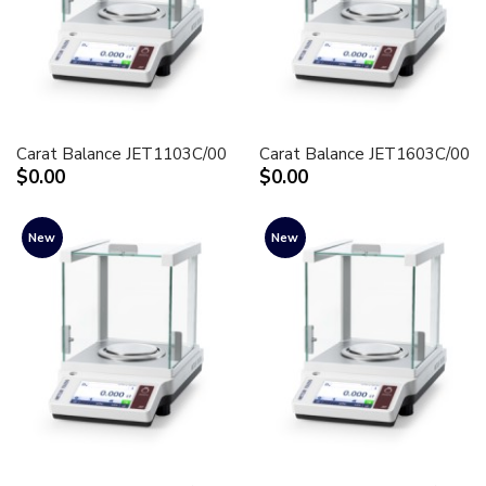
Carat Balance JET1103C/00
Carat Balance JET1603C/00
$0.00
$0.00
New
New