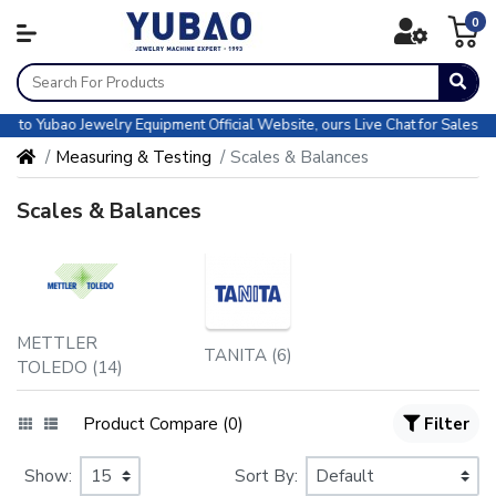
0
Yubao Jewelry Equipment Official Website, ours Live Chat for Sales & CS a
Measuring & Testing
Scales & Balances
Scales & Balances
METTLER
TANITA (6)
TOLEDO (14)
Product Compare (0)
Filter
Show:
Sort By: