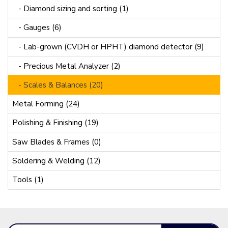
- Diamond sizing and sorting (1)
- Gauges (6)
- Lab-grown (CVDH or HPHT) diamond detector (9)
- Precious Metal Analyzer (2)
- Scales & Balances (20)
Metal Forming (24)
Polishing & Finishing (19)
Saw Blades & Frames (0)
Soldering & Welding (12)
Tools (1)