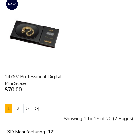
New
1479V Professional Digital
Mini Scale
$70.00
1
2
>
>|
Showing 1 to 15 of 20 (2 Pages)
3D Manufacturing (12)