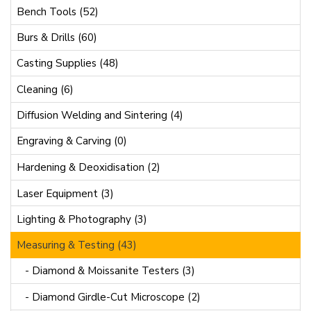
Bench Tools (52)
Burs & Drills (60)
Casting Supplies (48)
Cleaning (6)
Diffusion Welding and Sintering (4)
Engraving & Carving (0)
Hardening & Deoxidisation (2)
Laser Equipment (3)
Lighting & Photography (3)
Measuring & Testing (43)
- Diamond & Moissanite Testers (3)
- Diamond Girdle-Cut Microscope (2)