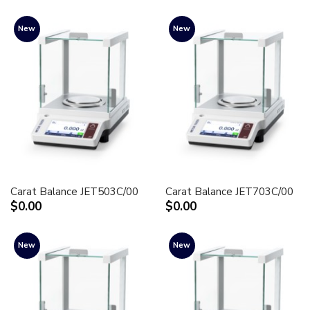
New
New
Carat Balance JET503C/00
Carat Balance JET703C/00
$0.00
$0.00
New
New