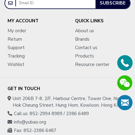
SUBSCRIBE
MY ACCOUNT
QUICK LINKS
My order
About us
Return
Brands
Support
Contact us
Tracking
Products
Wishlist
Resource center
GET IN TOUCH
Unit 206B 7-8, 2/F, Harbour Centre, Tower One, No.1
Hok Cheung Street, Hung Hom, Kowloon, Hong Kong
Call us: 852-2994 8989 / 2386 6489
info@yubao.org
Fax: 852-2386 6487