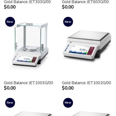
Gold Balance JET303G/00
Gold Balance JET603G/00
$0.00
$0.00
New
New
Gold Balance JET1003G/00
Gold Balance JET1002G/00
$0.00
$0.00
New
New