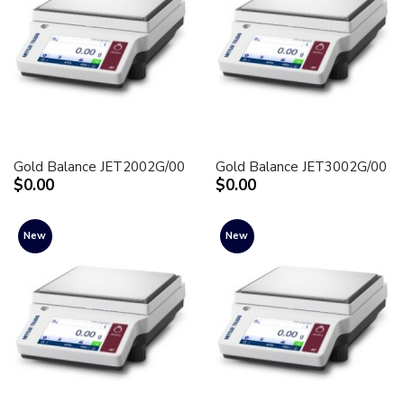
Gold Balance JET2002G/00
Gold Balance JET3002G/00
$0.00
$0.00
New
New