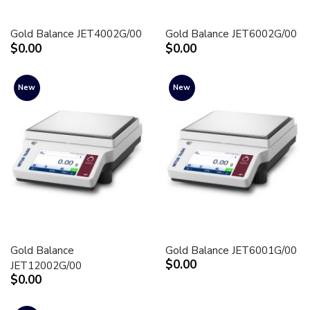
Gold Balance JET4002G/00
Gold Balance JET6002G/00
$0.00
$0.00
New
New
Gold Balance
Gold Balance JET6001G/00
$0.00
JET12002G/00
$0.00