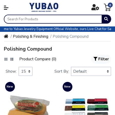
0
e to Yubao Jewelry Equipment Official Website, ours Live Chat for Sales &
Polishing & Finishing
Polishing Compound
Polishing Compound
Product Compare (0)
Filter
Show:
Sort By:
New
New