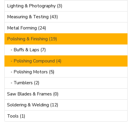
Lighting & Photography (3)
Measuring & Testing (43)
Metal Forming (24)
Polishing & Finishing (19)
- Buffs & Laps (7)
- Polishing Compound (4)
- Polishing Motors (5)
- Tumblers (2)
Saw Blades & Frames (0)
Soldering & Welding (12)
Tools (1)