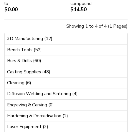
lb
compound
$0.00
$14.50
Showing 1 to 4 of 4 (1 Pages)
3D Manufacturing (12)
Bench Tools (52)
Burs & Drills (60)
Casting Supplies (48)
Cleaning (6)
Diffusion Welding and Sintering (4)
Engraving & Carving (0)
Hardening & Deoxidisation (2)
Laser Equipment (3)