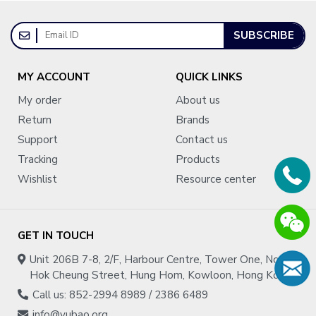
SUBSCRIBE
MY ACCOUNT
QUICK LINKS
My order
About us
Return
Brands
Support
Contact us
Tracking
Products
Wishlist
Resource center
GET IN TOUCH
Unit 206B 7-8, 2/F, Harbour Centre, Tower One, No.1
Hok Cheung Street, Hung Hom, Kowloon, Hong Kong
Call us: 852-2994 8989 / 2386 6489
info@yubao.org