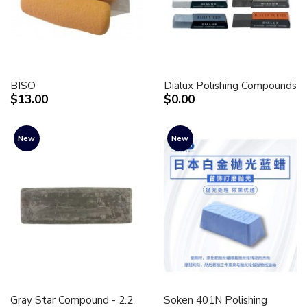
BISO
Dialux Polishing Compounds
$13.00
$0.00
New
New
Gray Star Compound - 2.2
Soken 401N Polishing