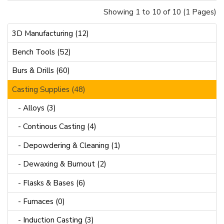
Showing 1 to 10 of 10 (1 Pages)
3D Manufacturing (12)
Bench Tools (52)
Burs & Drills (60)
Casting Supplies (48)
- Alloys (3)
- Continous Casting (4)
- Depowdering & Cleaning (1)
- Dewaxing & Burnout (2)
- Flasks & Bases (6)
- Furnaces (0)
- Induction Casting (3)