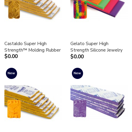
Castaldo Super High
Gelato Super High
Strength™ Molding Rubber
Strength Silicone Jewelry
$0.00
$0.00
Molding Rubber
New
New