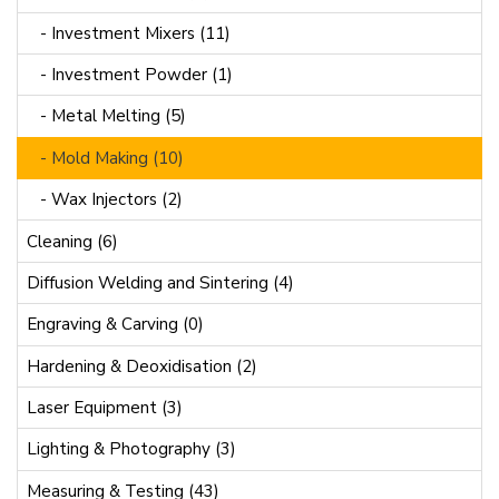
- Investment Mixers (11)
- Investment Powder (1)
- Metal Melting (5)
- Mold Making (10)
- Wax Injectors (2)
Cleaning (6)
Diffusion Welding and Sintering (4)
Engraving & Carving (0)
Hardening & Deoxidisation (2)
Laser Equipment (3)
Lighting & Photography (3)
Measuring & Testing (43)