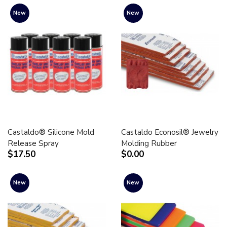
New
New
Castaldo® Silicone Mold
Castaldo Econosil® Jewelry
Release Spray
Molding Rubber
$17.50
$0.00
New
New