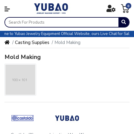
0
o Yubao Jewelry Equipment Official Website, ours Live Chat for Sales & CS
Casting Supplies
Mold Making
Mold Making