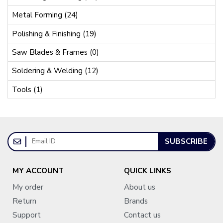
Metal Forming (24)
Polishing & Finishing (19)
Saw Blades & Frames (0)
Soldering & Welding (12)
Tools (1)
SUBSCRIBE
MY ACCOUNT
QUICK LINKS
My order
About us
Return
Brands
Support
Contact us