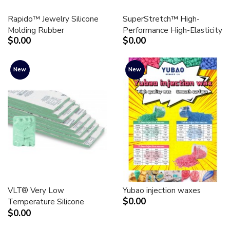
Rapido™ Jewelry Silicone
SuperStretch™ High-
Molding Rubber
Performance High-Elasticity
$0.00
$0.00
New
New
VLT® Very Low
Yubao injection waxes
$0.00
Temperature Silicone
$0.00
Molding Rubber