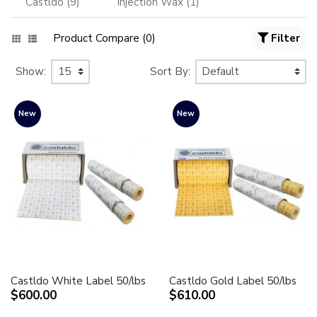
Castldo (9)
Injection Wax (1)
Product Compare (0)
Filter
Show:
Sort By:
New
New
Castldo White Label 50/lbs
Castldo Gold Label 50/lbs
$600.00
$610.00