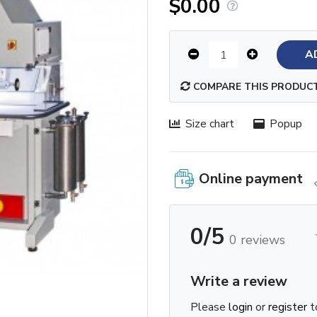
$0.00
A
COMPARE THIS PRODUC
Size chart
Popup
Online payment
0/5
0 reviews
Write a review
Please
login
or
register
t