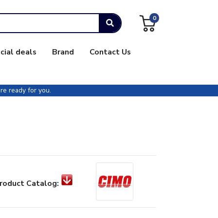
0
cial deals
Brand
Contact Us
re ready for you.
roduct Catalog: