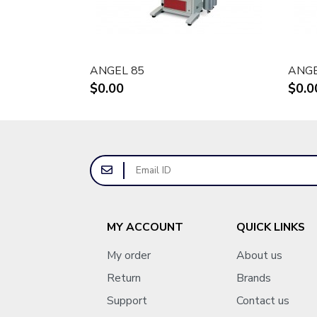
ANGEL 85
ANG
$0.00
$0.0
MY ACCOUNT
QUICK LINKS
My order
About us
Return
Brands
Support
Contact us