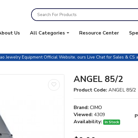
About Us
All Categories
Resource Center
Spe
 Jewelry Equipment Official Website, ours Live Chat for Sales & CS a
ANGEL 85/2
Product Code:
ANGEL 85/2
Brand:
CIMO
Viewed:
4309
P
Availability:
In Stock