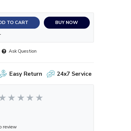
DD TO CART
BUY NOW
T
Ask Question
Easy Return
24x7 Service
o review