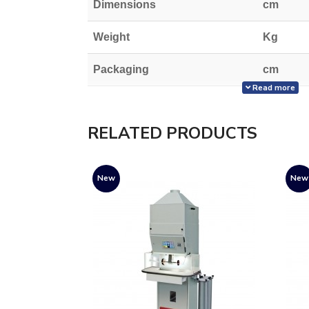
Dimensions
cm
Weight
Kg
Packaging
cm
Read more
Weight with packaging
Kg
RELATED PRODUCTS
New
New