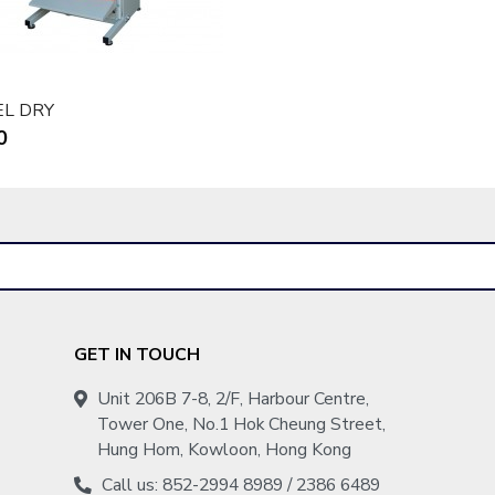
EL DRY
0
GET IN TOUCH
Unit 206B 7-8, 2/F, Harbour Centre,
Tower One, No.1 Hok Cheung Street,
Hung Hom, Kowloon, Hong Kong
Call us: 852-2994 8989 / 2386 6489