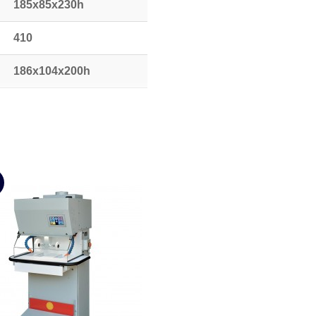
185x85x230h
410
186x104x200h
580