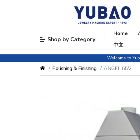
Home
Shop by Category
中文
Welcome to Yubao
Polishing & Finishing
ANGEL 85/2