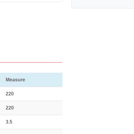
Measure
220
220
3.5