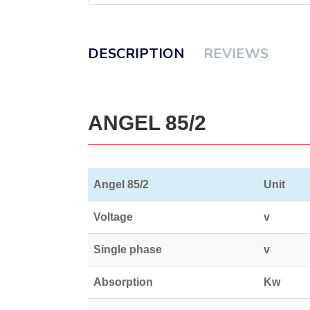
DESCRIPTION
REVIEWS
ANGEL 85/2
Angel 85/2
Unit
Voltage
v
Single phase
v
Absorption
Kw