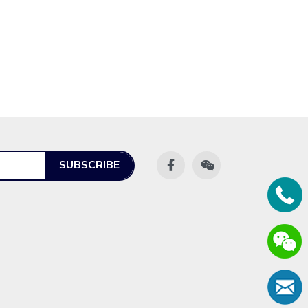
SUBSCRIBE