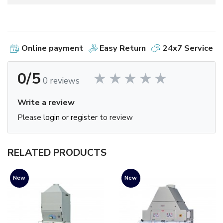
Online payment
Easy Return
24x7 Service
0/5
0 reviews
Write a review
Please
login
or
register
to review
RELATED PRODUCTS
New
New