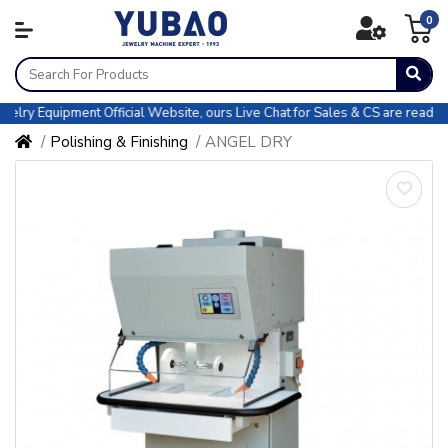
0
y Equipment Official Website, ours Live Chat for Sales & CS are ready for
Polishing & Finishing
ANGEL DRY