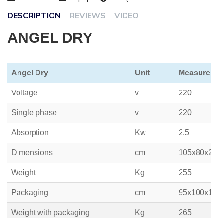
DESCRIPTION
REVIEWS
VIDEO
ANGEL DRY
Angel Dry
Unit
Measure
Voltage
v
220
Single phase
v
220
Absorption
Kw
2.5
Dimensions
cm
105x80x22
Weight
Kg
255
Packaging
cm
95x100x19
Weight with packaging
Kg
265