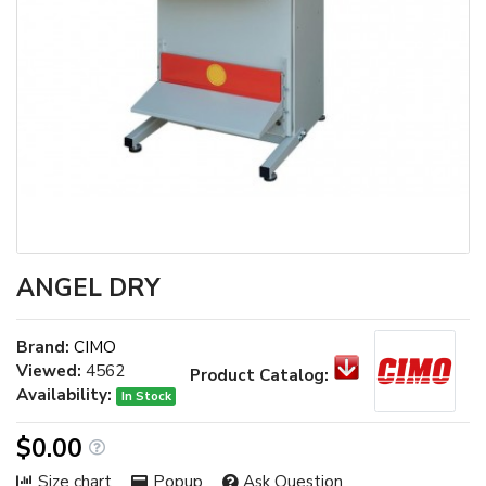
ANGEL DRY
Brand:
CIMO
Viewed:
4562
Product Catalog:
Availability:
In Stock
$0.00
Size chart
Popup
Ask Question