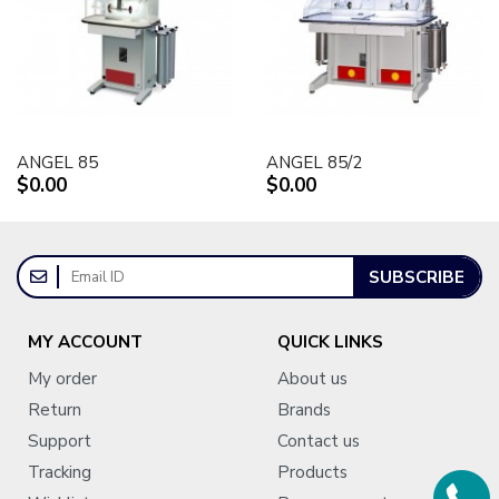
ANGEL 85
ANGEL 85/2
$0.00
$0.00
SUBSCRIBE
MY ACCOUNT
QUICK LINKS
My order
About us
Return
Brands
Support
Contact us
Tracking
Products