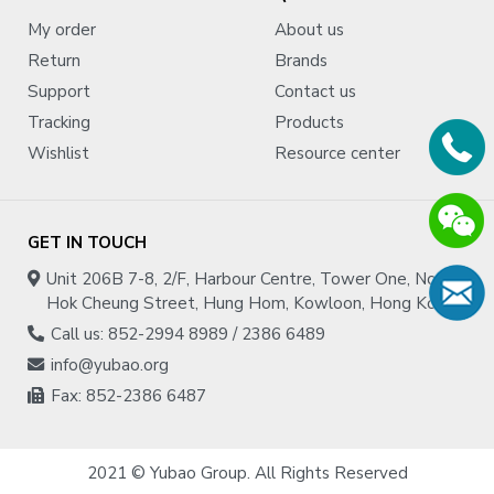
My order
About us
Specifications:
Return
Brands
Support
Contact us
Material : Wool
Wheel diameter : 152.4mm (6.000'')
Tracking
Products
Density
: Flint-Hard
Wishlist
Resource center
Country of origin : United States
GET IN TOUCH
Unit 206B 7-8, 2/F, Harbour Centre, Tower One, No.1
Hok Cheung Street, Hung Hom, Kowloon, Hong Kong
Call us: 852-2994 8989 / 2386 6489
info@yubao.org
Fax: 852-2386 6487
2021 © Yubao Group. All Rights Reserved